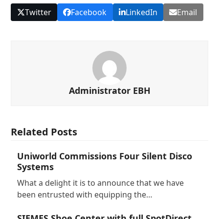
Twitter
Facebook
LinkedIn
Email
Administrator EBH
Related Posts
Uniworld Commissions Four Silent Disco
Systems
What a delight it is to announce that we have
been entrusted with equipping the…
SIEMES Shoe Center with full SpotDirect