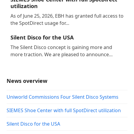
utilization
As of June 25, 2026, EBH has granted full access to
the SpotDirect usage for…
Silent Disco for the USA
The Silent Disco concept is gaining more and
more traction. We are pleased to announce…
News overview
Uniworld Commissions Four Silent Disco Systems
SIEMES Shoe Center with full SpotDirect utilization
Silent Disco for the USA