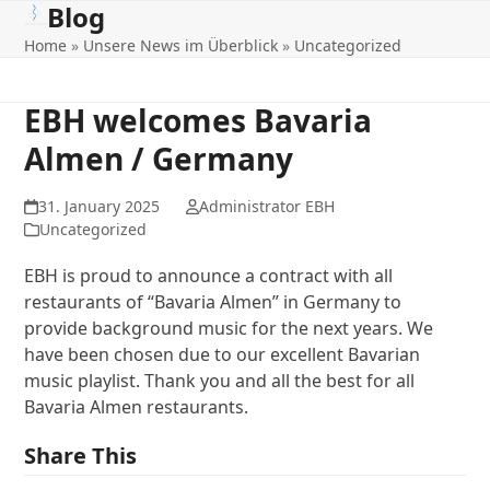
Blog
Open
Close
Skip
to
Home
»
Unsere News im Überblick
»
Uncategorized
mobile
mobile
content
menu
menu
EBH welcomes Bavaria
Almen / Germany
31. January 2025
Administrator EBH
Uncategorized
EBH is proud to announce a contract with all
restaurants of “Bavaria Almen” in Germany to
provide background music for the next years. We
have been chosen due to our excellent Bavarian
music playlist. Thank you and all the best for all
Bavaria Almen restaurants.
Share This