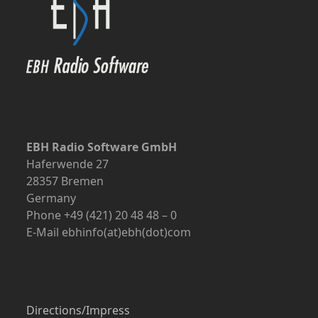
EBH Radio Software GmbH
Haferwende 27
28357 Bremen
Germany
Phone +49 (421) 20 48 48 – 0
E-Mail ebhinfo(at)ebh(dot)com
Directions/Impress