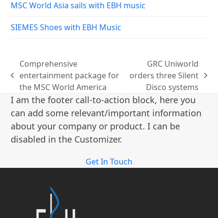
MSC World Asia sails with EBH music
SIEMES Shoes with EBH Music
Comprehensive
GRC Uniworld
entertainment package for
orders three Silent
previous
next
the MSC World America
Disco systems
post:
post:
I am the footer call-to-action block, here you
can add some relevant/important information
about your company or product. I can be
disabled in the Customizer.
Get In Touch