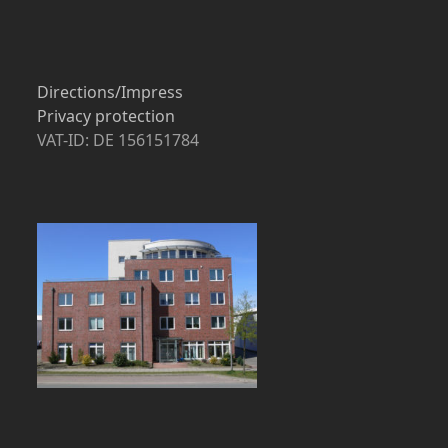
Directions/Impress
Privacy protection
VAT-ID: DE 156151784