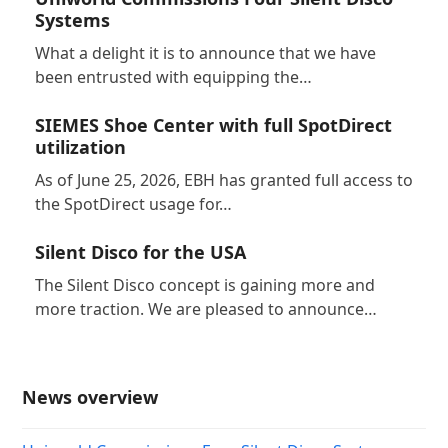
Systems
What a delight it is to announce that we have
been entrusted with equipping the…
SIEMES Shoe Center with full SpotDirect
utilization
As of June 25, 2026, EBH has granted full access to
the SpotDirect usage for…
Silent Disco for the USA
The Silent Disco concept is gaining more and
more traction. We are pleased to announce…
News overview