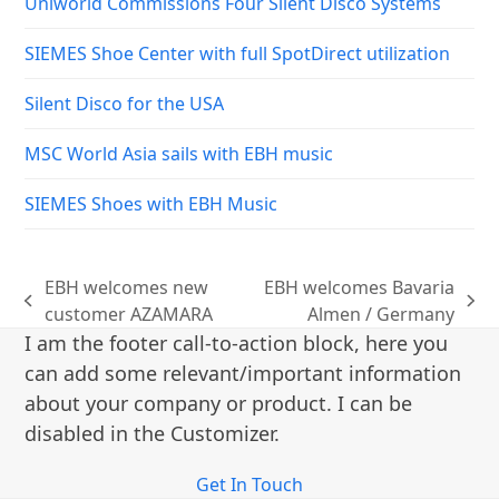
Uniworld Commissions Four Silent Disco Systems
SIEMES Shoe Center with full SpotDirect utilization
Silent Disco for the USA
MSC World Asia sails with EBH music
SIEMES Shoes with EBH Music
EBH welcomes new
EBH welcomes Bavaria
previous
next
customer AZAMARA
Almen / Germany
post:
post:
I am the footer call-to-action block, here you
can add some relevant/important information
about your company or product. I can be
disabled in the Customizer.
Get In Touch