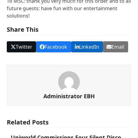
To MSC: thank you very much for this order and to all
future guests: have fun with our entertainment
solutions!
Share This
Twitter
Facebook
LinkedIn
Email
Administrator EBH
Related Posts
Uniworld Commissions Four Silent Disco