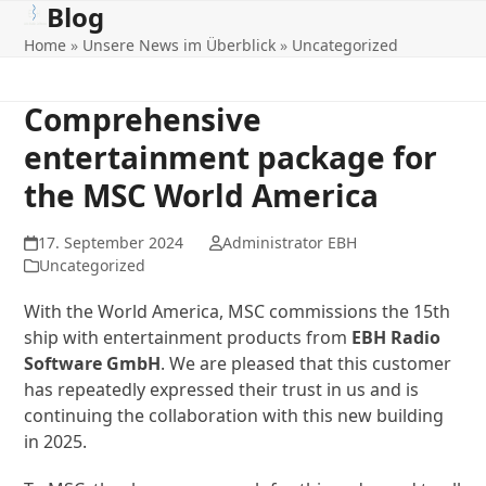
Blog
Open
Close
Skip
to
Home
»
Unsere News im Überblick
»
Uncategorized
mobile
mobile
content
menu
menu
Comprehensive
entertainment package for
the MSC World America
17. September 2024
Administrator EBH
Uncategorized
With the World America, MSC commissions the 15th
ship with entertainment products from
EBH Radio
Software GmbH
. We are pleased that this customer
has repeatedly expressed their trust in us and is
continuing the collaboration with this new building
in 2025.