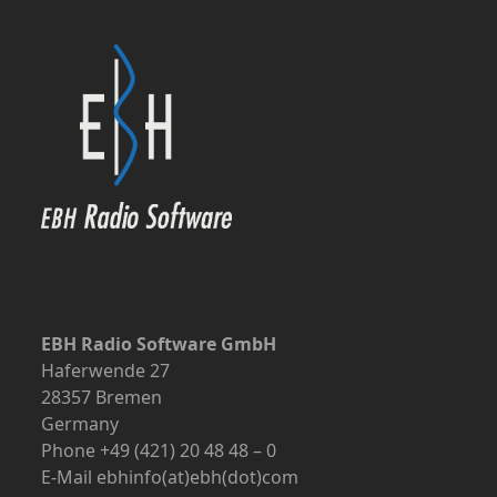
EBH Radio Software GmbH
Haferwende 27
28357 Bremen
Germany
Phone +49 (421) 20 48 48 – 0
E-Mail ebhinfo(at)ebh(dot)com