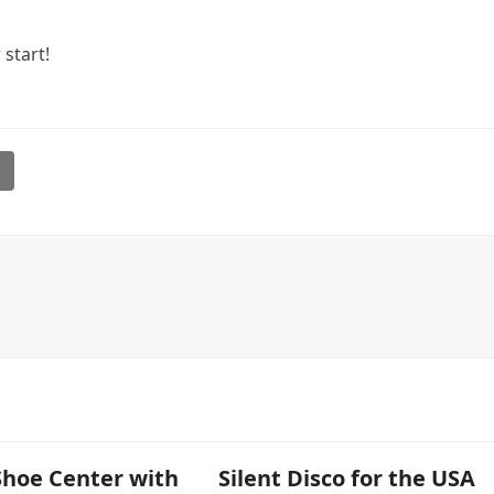
start!
l
Shoe Center with
Silent Disco for the USA