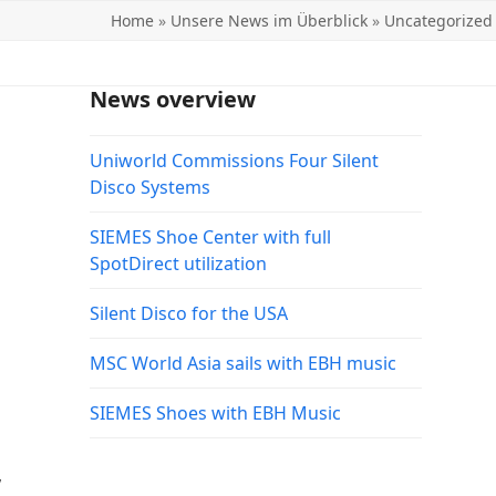
Home
»
Unsere News im Überblick
»
Uncategorized
News overview
Uniworld Commissions Four Silent
Disco Systems
SIEMES Shoe Center with full
SpotDirect utilization
Silent Disco for the USA
MSC World Asia sails with EBH music
SIEMES Shoes with EBH Music
,