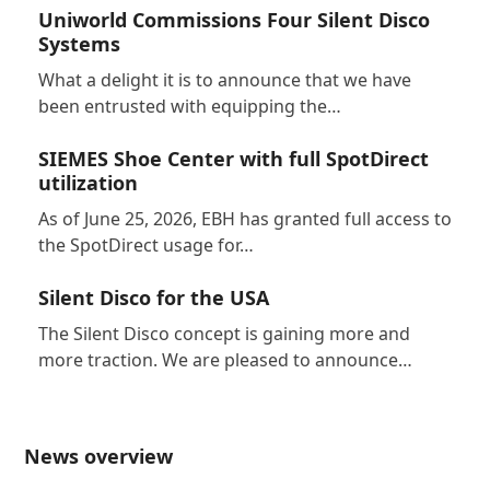
Uniworld Commissions Four Silent Disco
Systems
What a delight it is to announce that we have
been entrusted with equipping the…
SIEMES Shoe Center with full SpotDirect
utilization
As of June 25, 2026, EBH has granted full access to
the SpotDirect usage for…
Silent Disco for the USA
The Silent Disco concept is gaining more and
more traction. We are pleased to announce…
News overview