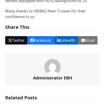
vessels equipped with ROSI Background to 25.
Many thanks to VIKING River Cruises for their
confidence in us.
Share This
Twitter
Facebook
LinkedIn
Email
Administrator EBH
Related Posts