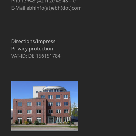
Phone +49 (421) 20 48 48 – 0
E-Mail ebhinfo(at)ebh(dot)com
Directions/Impress
Privacy protection
VAT-ID: DE 156151784