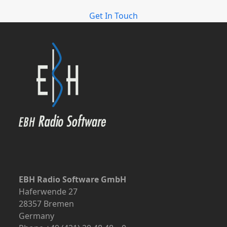
Get In Touch
EBH Radio Software GmbH
Haferwende 27
28357 Bremen
Germany