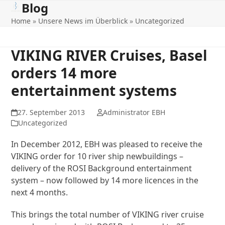
Blog
Open
Close
Skip
to
Home
»
Unsere News im Überblick
»
Uncategorized
mobile
mobile
content
menu
menu
VIKING RIVER Cruises, Basel
orders 14 more
entertainment systems
27. September 2013
Administrator EBH
Uncategorized
In December 2012, EBH was pleased to receive the
VIKING order for 10 river ship newbuildings –
delivery of the ROSI Background entertainment
system – now followed by 14 more licences in the
next 4 months.
This brings the total number of VIKING river cruise