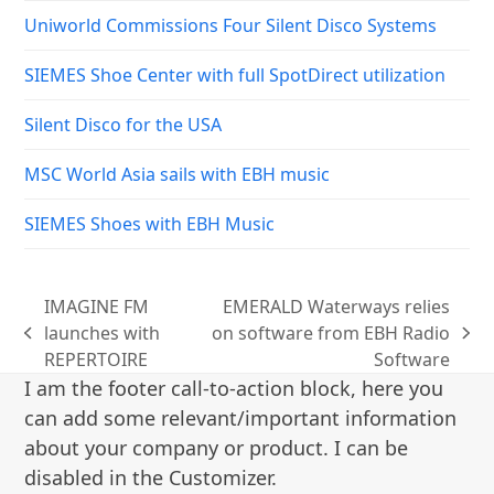
Uniworld Commissions Four Silent Disco Systems
SIEMES Shoe Center with full SpotDirect utilization
Silent Disco for the USA
MSC World Asia sails with EBH music
SIEMES Shoes with EBH Music
IMAGINE FM
EMERALD Waterways relies
launches with
on software from EBH Radio
previous
next
REPERTOIRE
Software
post:
post:
I am the footer call-to-action block, here you
can add some relevant/important information
about your company or product. I can be
disabled in the Customizer.