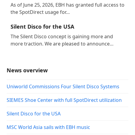
As of June 25, 2026, EBH has granted full access to
the SpotDirect usage for…
Silent Disco for the USA
The Silent Disco concept is gaining more and
more traction. We are pleased to announce…
News overview
Uniworld Commissions Four Silent Disco Systems
SIEMES Shoe Center with full SpotDirect utilization
Silent Disco for the USA
MSC World Asia sails with EBH music