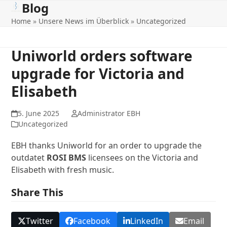
Blog
Open
Close
Skip
to
Home
»
Unsere News im Überblick
»
Uncategorized
mobile
mobile
content
menu
menu
Uniworld orders software
upgrade for Victoria and
Elisabeth
5. June 2025
Administrator EBH
Uncategorized
EBH thanks Uniworld for an order to upgrade the
outdatet
ROSI BMS
licensees on the Victoria and
Elisabeth with fresh music.
Share This
Twitter
Facebook
LinkedIn
Email