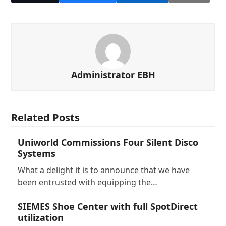
Administrator EBH
Related Posts
Uniworld Commissions Four Silent Disco
Systems
What a delight it is to announce that we have
been entrusted with equipping the…
SIEMES Shoe Center with full SpotDirect
utilization