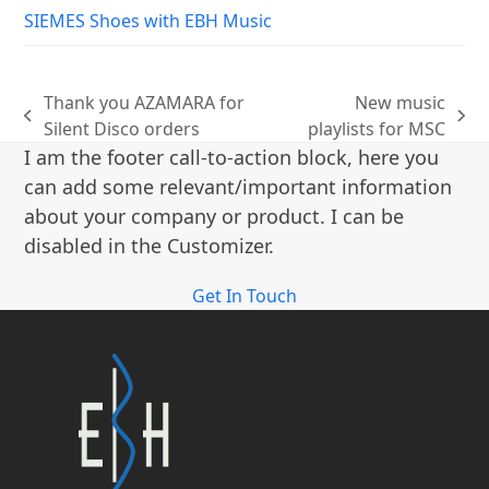
SIEMES Shoes with EBH Music
Thank you AZAMARA for
New music
previous
next
Silent Disco orders
playlists for MSC
post:
post:
I am the footer call-to-action block, here you
can add some relevant/important information
about your company or product. I can be
disabled in the Customizer.
Get In Touch