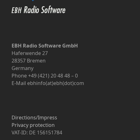
EBH Radio Software GmbH
Haferwende 27
28357 Bremen
Germany
Phone +49 (421) 20 48 48 – 0
E-Mail ebhinfo(at)ebh(dot)com
Directions/Impress
Privacy protection
VAT-ID: DE 156151784