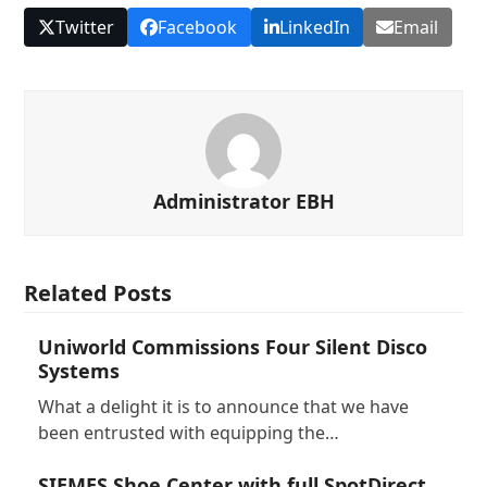
Twitter
Facebook
LinkedIn
Email
Administrator EBH
Related Posts
Uniworld Commissions Four Silent Disco
Systems
What a delight it is to announce that we have
been entrusted with equipping the…
SIEMES Shoe Center with full SpotDirect