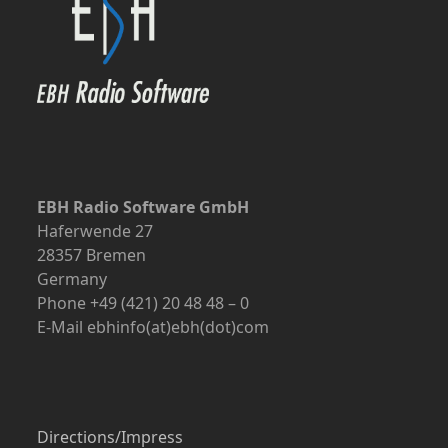
EBH Radio Software GmbH
Haferwende 27
28357 Bremen
Germany
Phone +49 (421) 20 48 48 – 0
E-Mail ebhinfo(at)ebh(dot)com
Directions/Impress