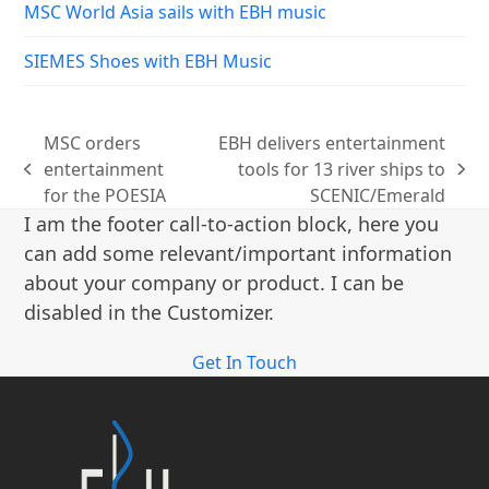
MSC World Asia sails with EBH music
SIEMES Shoes with EBH Music
MSC orders
EBH delivers entertainment
entertainment
tools for 13 river ships to
previous
next
for the POESIA
SCENIC/Emerald
post:
post:
I am the footer call-to-action block, here you
can add some relevant/important information
about your company or product. I can be
disabled in the Customizer.
Get In Touch