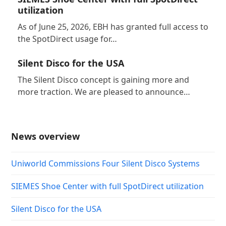
utilization
As of June 25, 2026, EBH has granted full access to
the SpotDirect usage for…
Silent Disco for the USA
The Silent Disco concept is gaining more and
more traction. We are pleased to announce…
News overview
Uniworld Commissions Four Silent Disco Systems
SIEMES Shoe Center with full SpotDirect utilization
Silent Disco for the USA