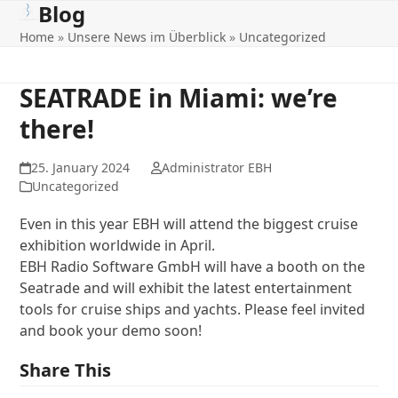
Blog
Open
Close
Skip
to
Home
»
Unsere News im Überblick
»
Uncategorized
mobile
mobile
content
menu
menu
SEATRADE in Miami: we’re
there!
25. January 2024
Administrator EBH
Uncategorized
Even in this year EBH will attend the biggest cruise
exhibition worldwide in April.
EBH Radio Software GmbH will have a booth on the
Seatrade and will exhibit the latest entertainment
tools for cruise ships and yachts. Please feel invited
and book your demo soon!
Share This