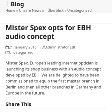
Blog
Open
Close
Skip
to
Home
»
Unsere News im Überblick
»
Uncategorized
mobile
mobile
content
menu
menu
Mister Spex opts for EBH
audio concept
21. January 2016
Administrator EBH
Uncategorized
Mister Spex, Europe’s leading internet optician is
launching its shop business with an audio concept
developed by EBH. We are delighted to have been
commissioned to equip the first master branch in
Berlin and then all other branches in Germany and
Europe in the future.
Share This