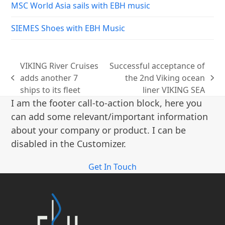
MSC World Asia sails with EBH music
SIEMES Shoes with EBH Music
VIKING River Cruises
Successful acceptance of
adds another 7
the 2nd Viking ocean
previous
next
ships to its fleet
liner VIKING SEA
post:
post:
I am the footer call-to-action block, here you
can add some relevant/important information
about your company or product. I can be
disabled in the Customizer.
Get In Touch