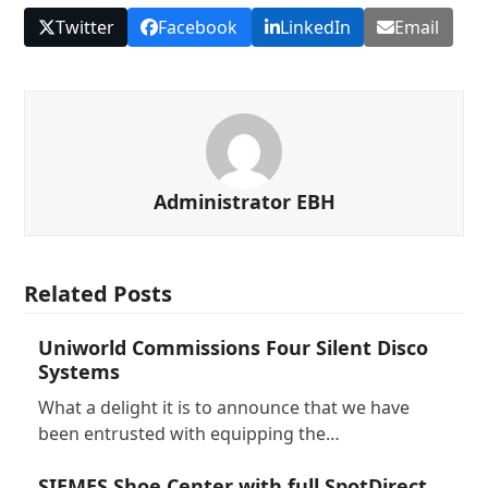
Twitter
Facebook
LinkedIn
Email
Administrator EBH
Related Posts
Uniworld Commissions Four Silent Disco
Systems
What a delight it is to announce that we have
been entrusted with equipping the…
SIEMES Shoe Center with full SpotDirect