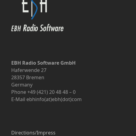
EBH Radio Software GmbH
Haferwende 27
28357 Bremen
Germany
Phone +49 (421) 20 48 48 – 0
E-Mail ebhinfo(at)ebh(dot)com
Directions/Impress