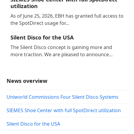
utilization
As of June 25, 2026, EBH has granted full access to
the SpotDirect usage for…
Silent Disco for the USA
The Silent Disco concept is gaining more and
more traction. We are pleased to announce…
News overview
Uniworld Commissions Four Silent Disco Systems
SIEMES Shoe Center with full SpotDirect utilization
Silent Disco for the USA