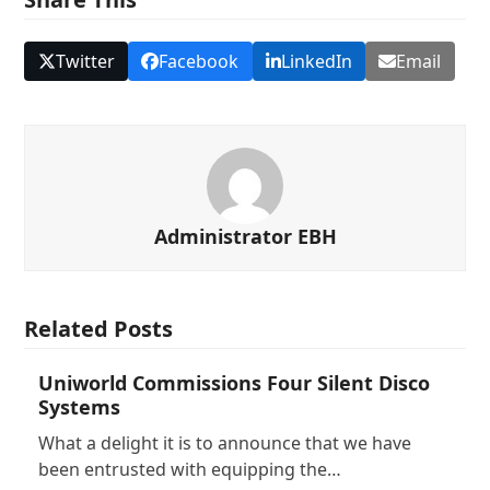
Twitter
Facebook
LinkedIn
Email
Administrator EBH
Related Posts
Uniworld Commissions Four Silent Disco
Systems
What a delight it is to announce that we have
been entrusted with equipping the…