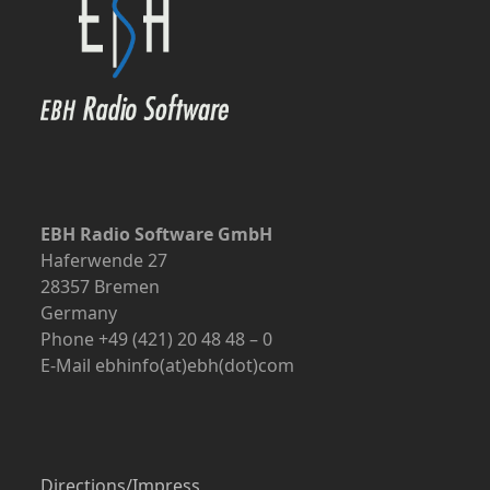
EBH Radio Software GmbH
Haferwende 27
28357 Bremen
Germany
Phone +49 (421) 20 48 48 – 0
E-Mail ebhinfo(at)ebh(dot)com
Directions/Impress