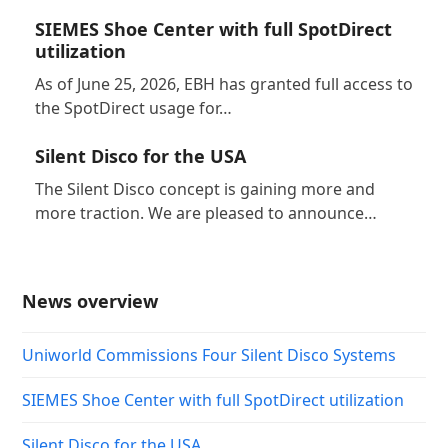
SIEMES Shoe Center with full SpotDirect
utilization
As of June 25, 2026, EBH has granted full access to
the SpotDirect usage for…
Silent Disco for the USA
The Silent Disco concept is gaining more and
more traction. We are pleased to announce…
News overview
Uniworld Commissions Four Silent Disco Systems
SIEMES Shoe Center with full SpotDirect utilization
Silent Disco for the USA