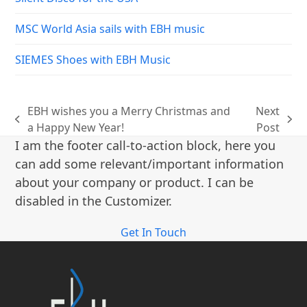
MSC World Asia sails with EBH music
SIEMES Shoes with EBH Music
EBH wishes you a Merry Christmas and
Next
previous
next
a Happy New Year!
Post
post:
post:
I am the footer call-to-action block, here you
can add some relevant/important information
about your company or product. I can be
disabled in the Customizer.
Get In Touch