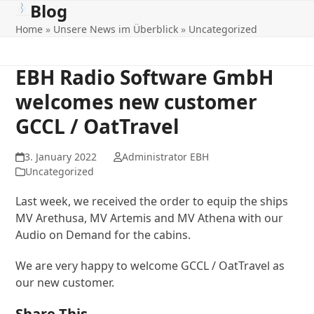
Blog
Open
Close
Skip
to
Home
»
Unsere News im Überblick
»
Uncategorized
mobile
mobile
content
menu
menu
EBH Radio Software GmbH
welcomes new customer
GCCL / OatTravel
3. January 2022
Administrator EBH
Uncategorized
Last week, we received the order to equip the ships
MV Arethusa, MV Artemis and MV Athena with our
Audio on Demand for the cabins.
We are very happy to welcome GCCL / OatTravel as
our new customer.
Share This