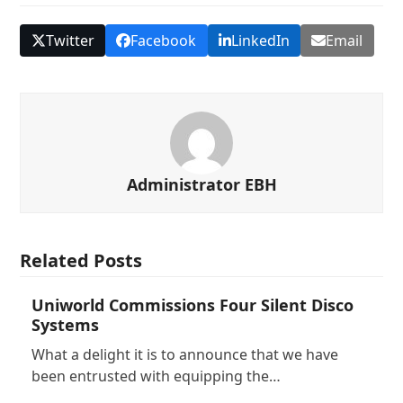
Twitter
Facebook
LinkedIn
Email
Administrator EBH
Related Posts
Uniworld Commissions Four Silent Disco
Systems
What a delight it is to announce that we have
been entrusted with equipping the…