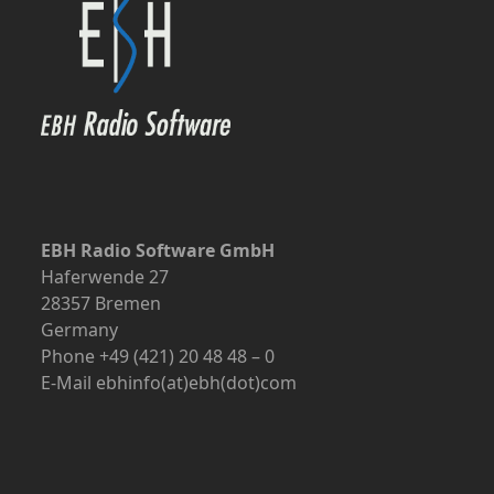
EBH Radio Software GmbH
Haferwende 27
28357 Bremen
Germany
Phone +49 (421) 20 48 48 – 0
E-Mail ebhinfo(at)ebh(dot)com