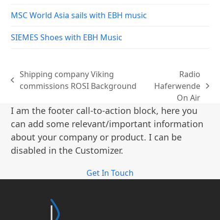
MSC World Asia sails with EBH music
SIEMES Shoes with EBH Music
Shipping company Viking
Radio
previous
commissions ROSI Background
Haferwende
next
post:
On Air
post:
I am the footer call-to-action block, here you
can add some relevant/important information
about your company or product. I can be
disabled in the Customizer.
Get In Touch