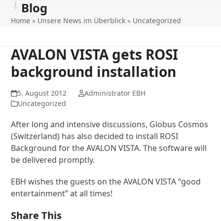
Blog
Open
Close
Skip
to
Home
»
Unsere News im Überblick
»
Uncategorized
mobile
mobile
content
menu
menu
AVALON VISTA gets ROSI
background installation
5. August 2012
Administrator EBH
Uncategorized
After long and intensive discussions, Globus Cosmos
(Switzerland) has also decided to install ROSI
Background for the AVALON VISTA. The software will
be delivered promptly.
EBH wishes the guests on the AVALON VISTA “good
entertainment” at all times!
Share This