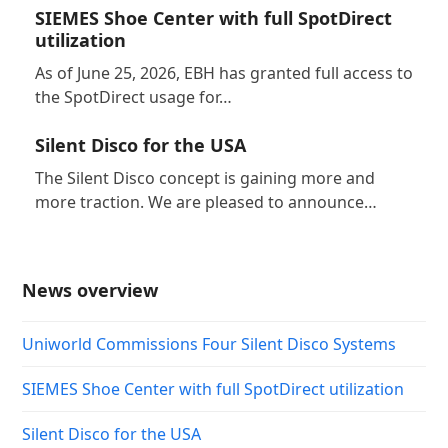
SIEMES Shoe Center with full SpotDirect
utilization
As of June 25, 2026, EBH has granted full access to
the SpotDirect usage for…
Silent Disco for the USA
The Silent Disco concept is gaining more and
more traction. We are pleased to announce…
News overview
Uniworld Commissions Four Silent Disco Systems
SIEMES Shoe Center with full SpotDirect utilization
Silent Disco for the USA